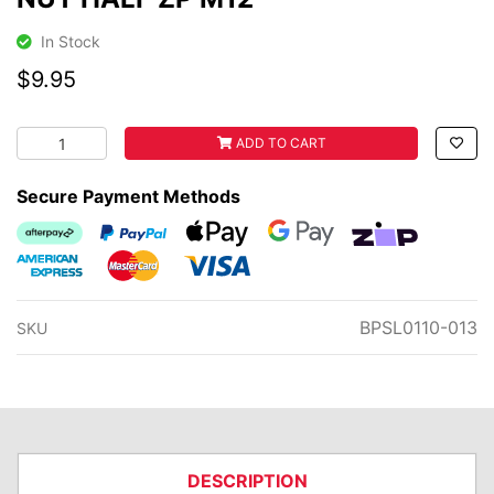
In Stock
$9.95
NUT HALF ZP M12 quantity field
ADD TO CART
Secure Payment Methods
Afterpay
PayPal Checkout
Web Payments
Web Payments
zipMoney
American Express
MasterCard
Visa
BPSL0110-013
SKU
DESCRIPTION