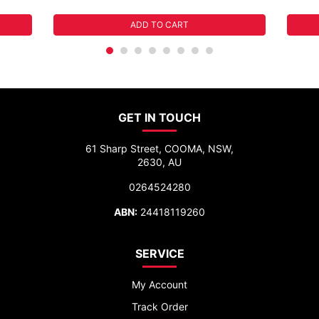
ADD TO CART
GET IN TOUCH
61 Sharp Street, COOMA, NSW,
2630, AU
0264524280
ABN:
24418119260
SERVICE
My Account
Track Order