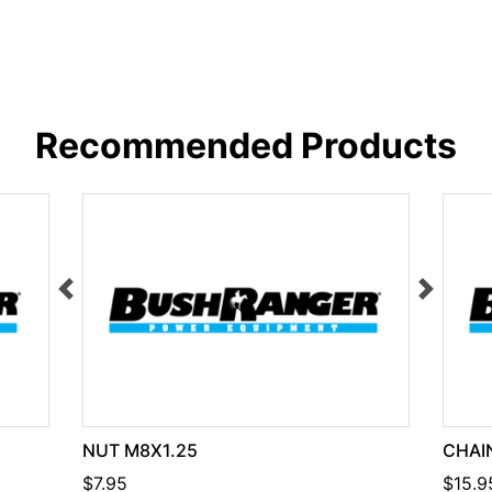
Recommended Products
NUT M8X1.25
CHAIN
$7.95
$15.9