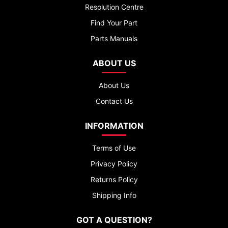
Resolution Centre
Find Your Part
Parts Manuals
ABOUT US
About Us
Contact Us
INFORMATION
Terms of Use
Privacy Policy
Returns Policy
Shipping Info
GOT A QUESTION?