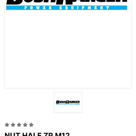
NUT HALF ZP M12