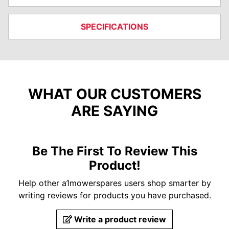
SPECIFICATIONS
WHAT OUR CUSTOMERS
ARE SAYING
Be The First To Review This
Product!
Help other a1mowerspares users shop smarter by
writing reviews for products you have purchased.
Write a product review