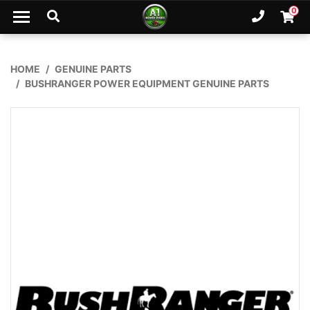
Skip to main content
0
Ph. 02
Shopp
HOME
GENUINE PARTS
BUSHRANGER POWER EQUIPMENT GENUINE PARTS