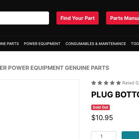
Find Your Part
Parts Manu
INE PARTS
POWER EQUIPMENT
CONSUMABLES & MAINTENANCE
TOO
R POWER EQUIPMENT GENUINE PARTS
Rated
0
PLUG BOTT
Sold Out
$10.95
PLUG BOTTOM ROUND