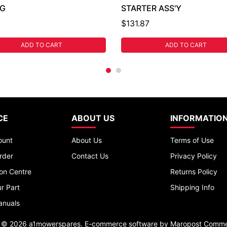
NG
STARTER ASS'Y
$131.87
ADD TO CART
ADD TO CART
CE
ABOUT US
INFORMATIO
ount
About Us
Terms of Use
rder
Contact Us
Privacy Policy
ion Centre
Returns Policy
r Part
Shipping Info
anuals
t © 2026 a1mowerspares. E-commerce software by
Maropost Comme