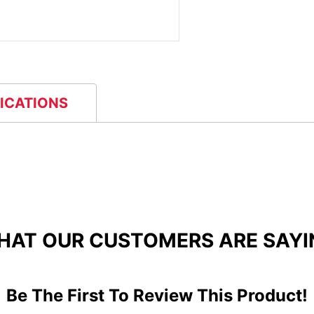
FICATIONS
HAT OUR CUSTOMERS ARE SAYI
Be The First To Review This Product!