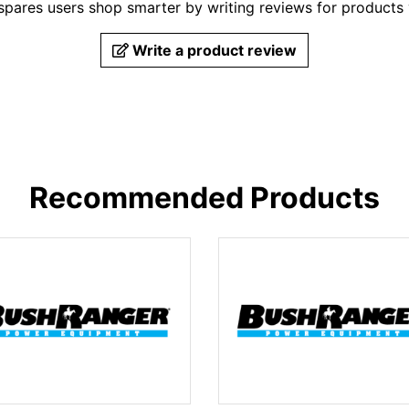
pares users shop smarter by writing reviews for products
Write a product review
Recommended Products