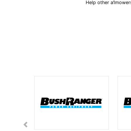
Help other a1mowers