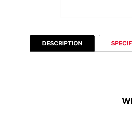
DESCRIPTION
SPECI
W