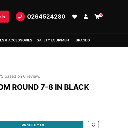
0264524280
0
als
LS & ACCESSORIES
SAFETY EQUIPMENT
BRANDS
/
5
based on
0
review.
OM ROUND 7-8 IN BLACK
 7-8 IN BLACK quantity field
NOTIFY ME