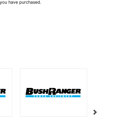
 you have purchased.
LABEL L31
$11.95