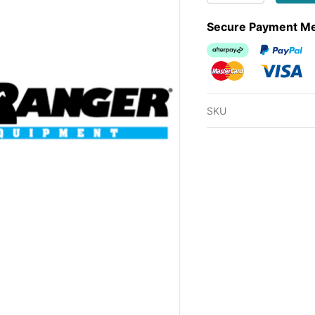
Secure Payment M
Afterpay
PayPal Ch
MasterCard
Visa
SKU