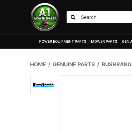
Skip to main content
POWER EQUIPMENT PARTS
MOWER PARTS
GENU
HOME
GENUINE PARTS
BUSHRANGE