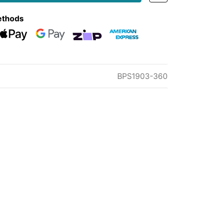
ethods
eckout
Web Payments
Web Payments
zipMoney
American Express
BPS1903-360