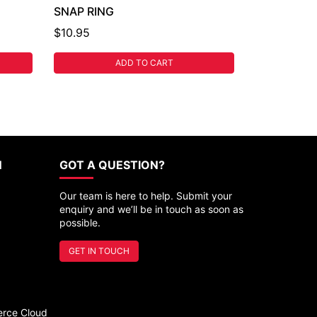
SNAP RING
$10.95
ADD TO CART
N
GOT A QUESTION?
Our team is here to help. Submit your
enquiry and we’ll be in touch as soon as
possible.
GET IN TOUCH
rce Cloud