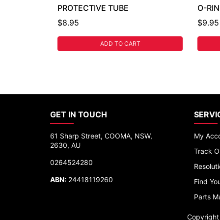
PROTECTIVE TUBE
O-RI
$8.95
$9.95
ADD TO CART
GET IN TOUCH
SERVI
61 Sharp Street, COOMA, NSW,
My Acc
2630, AU
Track O
0264524280
Resolut
ABN:
24418119260
Find You
Parts M
Copyrigh