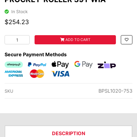
In Stock
$254.23
PROCKET-ROLLER 39T WIA quantity field
ADD TO CART
Secure Payment Methods
Afterpay
PayPal Checkout
Web Payments
Web Payments
zipMoney
American Express
MasterCard
Visa
BPSL1020-753
SKU
DESCRIPTION