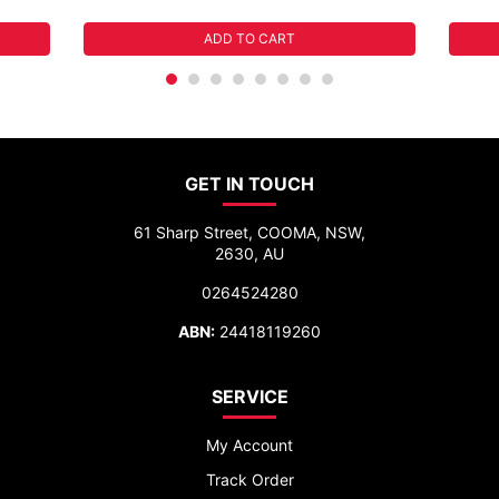
ADD TO CART
GET IN TOUCH
61 Sharp Street, COOMA, NSW,
2630, AU
0264524280
ABN:
24418119260
SERVICE
My Account
Track Order