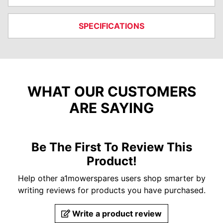
SPECIFICATIONS
WHAT OUR CUSTOMERS
ARE SAYING
Be The First To Review This
Product!
Help other a1mowerspares users shop smarter by
writing reviews for products you have purchased.
Write a product review