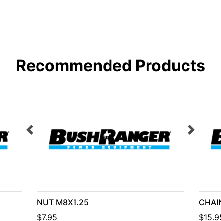
Recommended Products
NUT M8X1.25
CHAIN
$7.95
$15.9