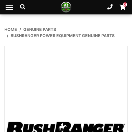
Skip to main content
0
Ph. 02
Shopp
HOME
GENUINE PARTS
BUSHRANGER POWER EQUIPMENT GENUINE PARTS