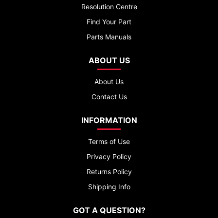
Resolution Centre
Find Your Part
Parts Manuals
ABOUT US
About Us
Contact Us
INFORMATION
Terms of Use
Privacy Policy
Returns Policy
Shipping Info
GOT A QUESTION?