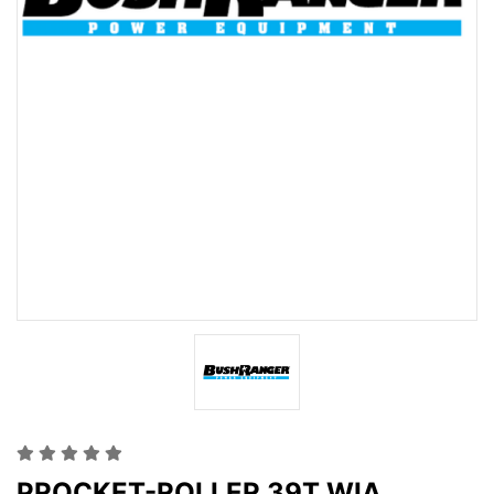
PROCKET-ROLLER 39T WIA