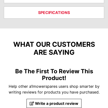
SPECIFICATIONS
WHAT OUR CUSTOMERS
ARE SAYING
Be The First To Review This
Product!
Help other a1mowerspares users shop smarter by
writing reviews for products you have purchased.
Write a product review