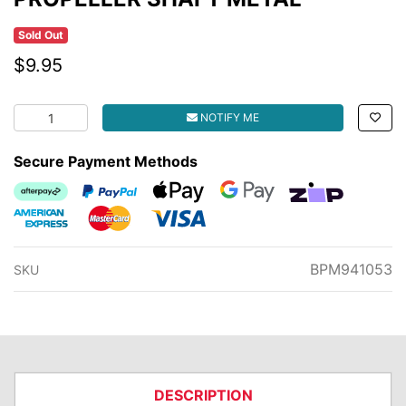
Sold Out
$9.95
PROPELLER SHAFT METAL quantity field
NOTIFY ME
Secure Payment Methods
Afterpay
PayPal Checkout
Web Payments
Web Payments
zipMoney
American Express
MasterCard
Visa
BPM941053
SKU
DESCRIPTION