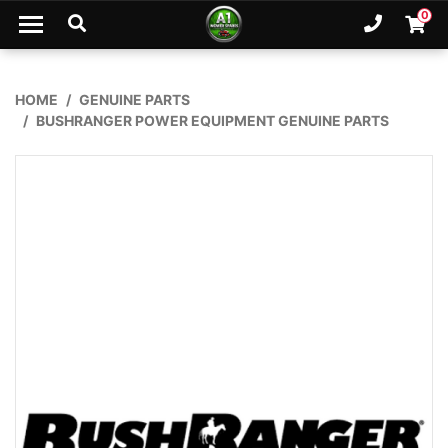
Skip to main content
0
Ph. 02
Shopp
HOME
GENUINE PARTS
BUSHRANGER POWER EQUIPMENT GENUINE PARTS