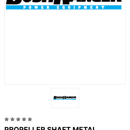
PROPELLER SHAFT METAL