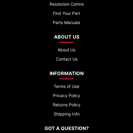
Resolution Centre
Find Your Part
Parts Manuals
ABOUT US
About Us
Contact Us
INFORMATION
Terms of Use
Privacy Policy
Returns Policy
Shipping Info
GOT A QUESTION?