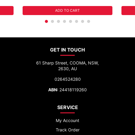
ADD TO CART
GET IN TOUCH
61 Sharp Street, COOMA, NSW,
2630, AU
0264524280
ABN:
24418119260
SERVICE
My Account
Track Order