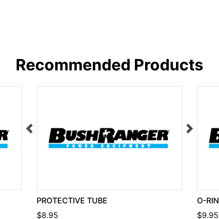
Recommended Products
PROTECTIVE TUBE
O-RI
$8.95
$9.95