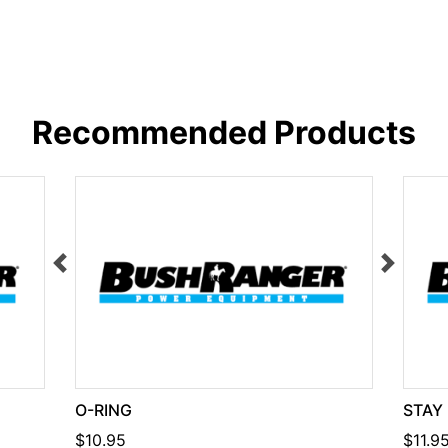
Recommended Products
O-RING
STAY
$10.95
$11.9