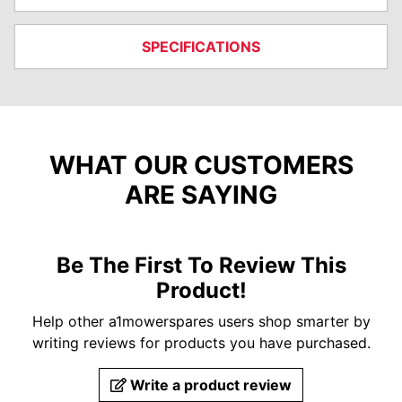
SPECIFICATIONS
WHAT OUR CUSTOMERS
ARE SAYING
Be The First To Review This
Product!
Help other a1mowerspares users shop smarter by
writing reviews for products you have purchased.
Write a product review