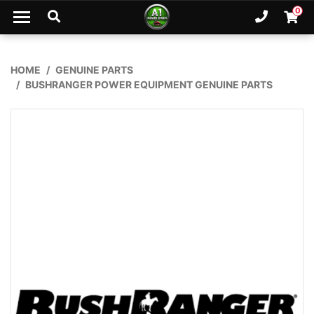
Skip to main content
0
Ph. 02
Shopp
HOME
GENUINE PARTS
BUSHRANGER POWER EQUIPMENT GENUINE PARTS