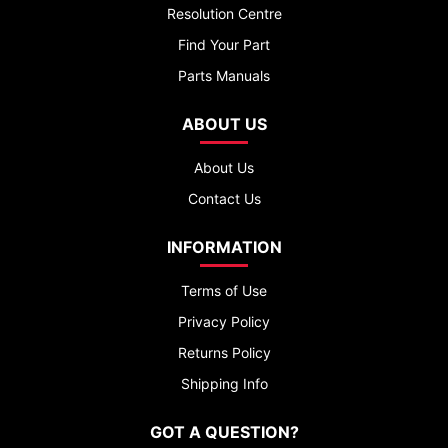
Resolution Centre
Find Your Part
Parts Manuals
ABOUT US
About Us
Contact Us
INFORMATION
Terms of Use
Privacy Policy
Returns Policy
Shipping Info
GOT A QUESTION?