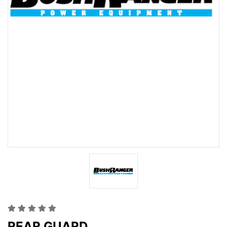
REAR GUARD