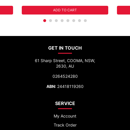
ADD TO CART
GET IN TOUCH
61 Sharp Street, COOMA, NSW,
2630, AU
0264524280
ABN:
24418119260
SERVICE
My Account
Track Order