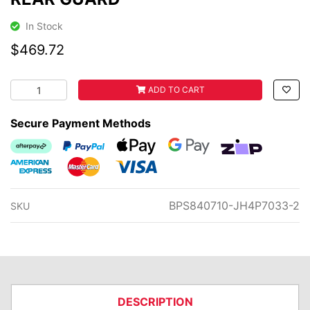
In Stock
$469.72
REAR GUARD quantity field
ADD TO CART
Secure Payment Methods
Afterpay
PayPal Checkout
Web Payments
Web Payments
zipMoney
American Express
MasterCard
Visa
BPS840710-JH4P7033-2
SKU
DESCRIPTION