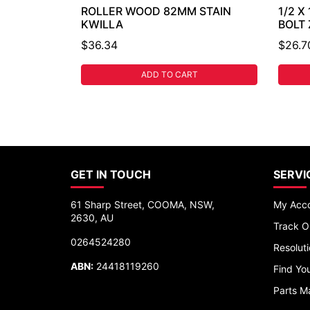
ROLLER WOOD 82MM STAIN
1/2 X
KWILLA
BOLT
$36.34
$26.7
ADD TO CART
GET IN TOUCH
SERVI
61 Sharp Street, COOMA, NSW,
My Acc
2630, AU
Track O
0264524280
Resolut
ABN:
24418119260
Find You
Parts M