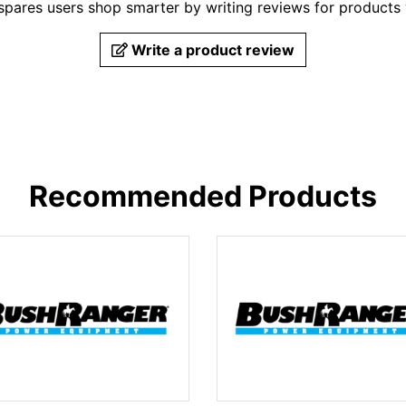
pares users shop smarter by writing reviews for products
Write a product review
Recommended Products