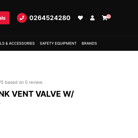
0264524280
0
als
LS & ACCESSORIES
SAFETY EQUIPMENT
BRANDS
/
5
based on
0
review.
NK VENT VALVE W/
T