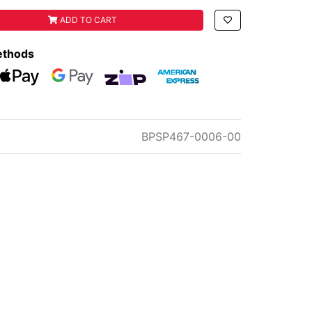
VALVE W/ GROMMETT quantity field
ADD TO CART
ethods
eckout
Web Payments
Web Payments
zipMoney
American Express
BPSP467-0006-00