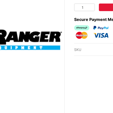
REMOTE TANK VENT 
Secure Payment M
Afterpay
PayPal Ch
MasterCard
Visa
SKU