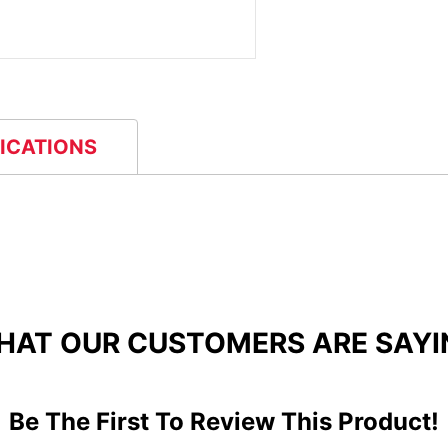
FICATIONS
HAT OUR CUSTOMERS ARE SAYI
Be The First To Review This Product!