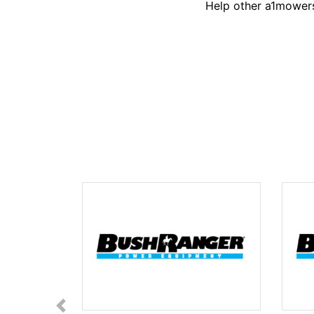
Help other a1mowers