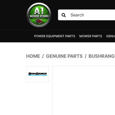
Skip to main content
POWER EQUIPMENT PARTS
MOWER PARTS
GENU
HOME
GENUINE PARTS
BUSHRANGE