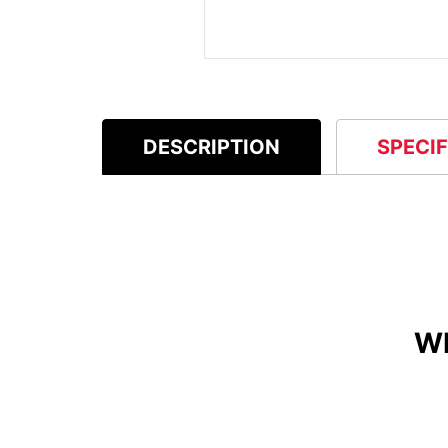
DESCRIPTION
SPECI
W