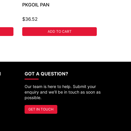
PKGOIL PAN
$36.52
ADD TO CART
N
GOT A QUESTION?
Our team is here to help. Submit your
enquiry and we’ll be in touch as soon as
possible.
GET IN TOUCH