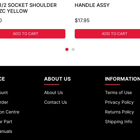
 1/2 SOCKET SHOULDER
HANDLE ASSY
 ZC YELLOW
0
$17.95
ADD TO CART
ADD TO CART
CE
ABOUT US
INFORMATIO
ount
About Us
Terms of Use
rder
Contact Us
Privacy Policy
ion Centre
Returns Policy
r Part
Shipping Info
anuals