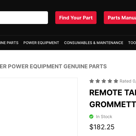
Find Your Part
Parts Manu
INE PARTS
POWER EQUIPMENT
CONSUMABLES & MAINTENANCE
TOO
R POWER EQUIPMENT GENUINE PARTS
Rated
0
REMOTE TA
GROMMET
In Stock
$182.25