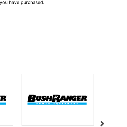
 you have purchased.
HEIGHT A
$9.95