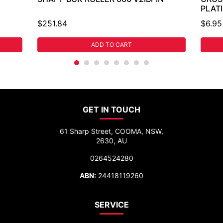
PLAT
$251.84
$6.95
ADD TO CART
GET IN TOUCH
61 Sharp Street, COOMA, NSW,
2630, AU
0264524280
ABN:
24418119260
SERVICE