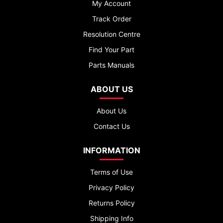
My Account
Track Order
Resolution Centre
Find Your Part
Parts Manuals
ABOUT US
About Us
Contact Us
INFORMATION
Terms of Use
Privacy Policy
Returns Policy
Shipping Info