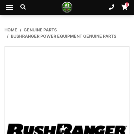
Skip to main content
0
Ph. 02
Shopp
HOME
GENUINE PARTS
BUSHRANGER POWER EQUIPMENT GENUINE PARTS