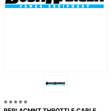
REPLACMNT THROTTLE CABLE