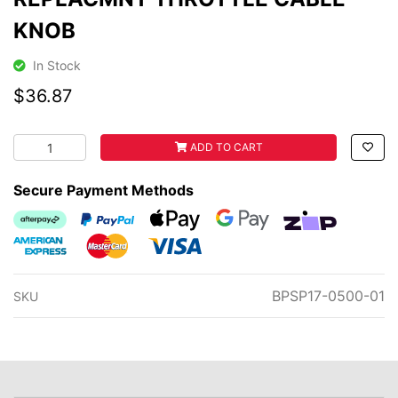
KNOB
In Stock
$36.87
REPLACMNT THROTTLE CABLE KNOB quantity field
ADD TO CART
Secure Payment Methods
Afterpay
PayPal Checkout
Web Payments
Web Payments
zipMoney
American Express
MasterCard
Visa
BPSP17-0500-01
SKU