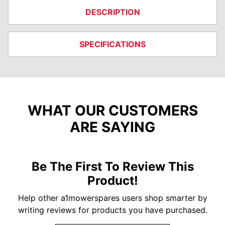
DESCRIPTION
SPECIFICATIONS
WHAT OUR CUSTOMERS
ARE SAYING
Be The First To Review This
Product!
Help other a1mowerspares users shop smarter by
writing reviews for products you have purchased.