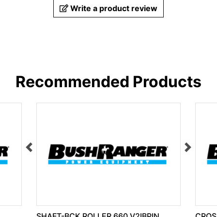
Write a product review
Recommended Products
SHAFT-BCK ROLLER 660 V2IBPIN
CROS