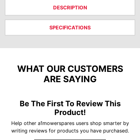
DESCRIPTION
SPECIFICATIONS
WHAT OUR CUSTOMERS
ARE SAYING
Be The First To Review This
Product!
Help other a1mowerspares users shop smarter by
writing reviews for products you have purchased.