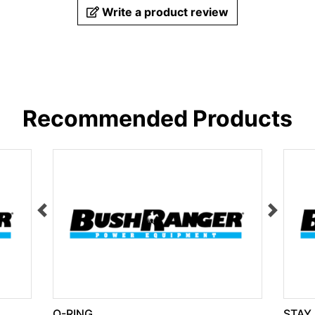
Write a product review
Recommended Products
O-RING
STAY