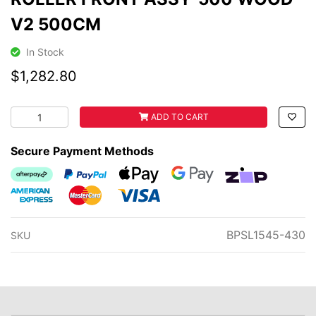
V2 500CM
In Stock
$1,282.80
ROLLER FRONT ASSY-500 WOOD V2 500CM quantity fie
ADD TO CART
Secure Payment Methods
Afterpay
PayPal Checkout
Web Payments
Web Payments
zipMoney
American Express
MasterCard
Visa
BPSL1545-430
SKU