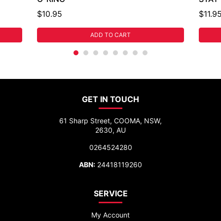
$10.95
$11.9
ADD TO CART
GET IN TOUCH
61 Sharp Street, COOMA, NSW,
2630, AU
0264524280
ABN:
24418119260
SERVICE
My Account