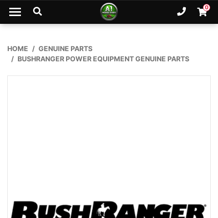
Skip to main content
0
Ph. 02
Shopp
HOME
GENUINE PARTS
BUSHRANGER POWER EQUIPMENT GENUINE PARTS