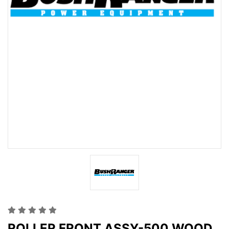
ROLLER FRONT ASSY-500 WOOD