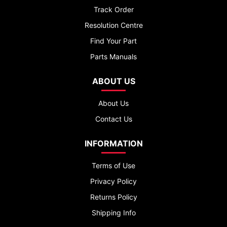
Track Order
Resolution Centre
Find Your Part
Parts Manuals
ABOUT US
About Us
Contact Us
INFORMATION
Terms of Use
Privacy Policy
Returns Policy
Shipping Info