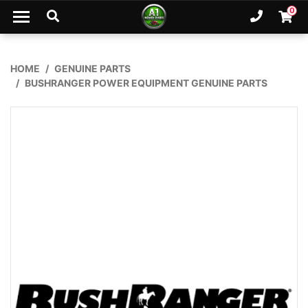
Skip to main content
0
Ph. 02
Shopp
HOME
GENUINE PARTS
BUSHRANGER POWER EQUIPMENT GENUINE PARTS