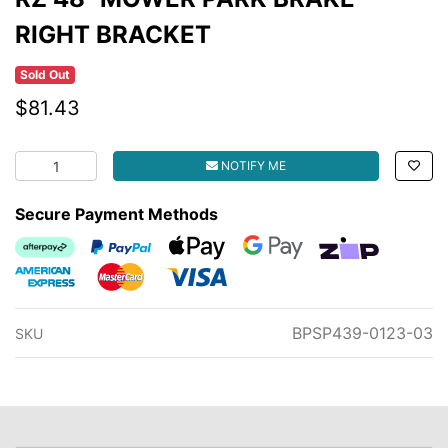
RIGHT BRACKET
Sold Out
$81.43
RZ 48" MOWER PARK BRAKE RIGHT BRACKET quantity fi
NOTIFY ME
Secure Payment Methods
Afterpay
PayPal Checkout
Web Payments
Web Payments
zipMoney
American Express
MasterCard
Visa
BPSP439-0123-03
SKU