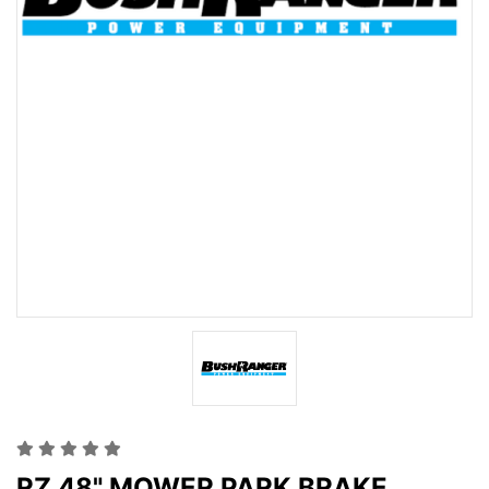
RZ 48" MOWER PARK BRAKE