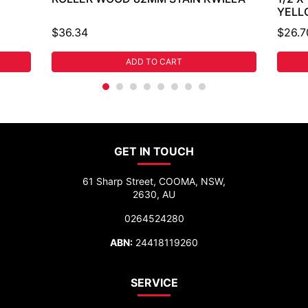
YELL
$36.34
$26.7
ADD TO CART
GET IN TOUCH
61 Sharp Street, COOMA, NSW,
2630, AU
0264524280
ABN:
24418119260
SERVICE