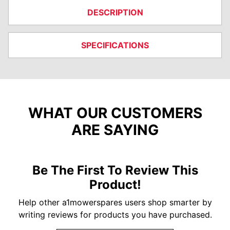
DESCRIPTION
SPECIFICATIONS
WHAT OUR CUSTOMERS
ARE SAYING
Be The First To Review This
Product!
Help other a1mowerspares users shop smarter by
writing reviews for products you have purchased.