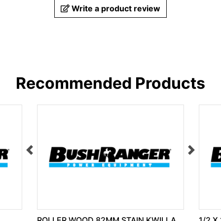
Write a product review
Recommended Products
ROLLER WOOD 82MM STAIN KWILLA
1/2 X