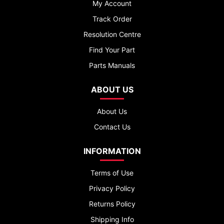
My Account
Track Order
Resolution Centre
Find Your Part
Parts Manuals
ABOUT US
About Us
Contact Us
INFORMATION
Terms of Use
Privacy Policy
Returns Policy
Shipping Info