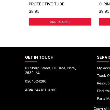
PROTECTIVE TUBE
O-RI
$8.95
$9.95
ADD TO CART
GET IN TOUCH
SERVI
61 Sharp Street, COOMA, NSW,
My Acc
2630, AU
Track O
0264524280
Resolut
ABN:
24418119260
Find You
Parts M
Copyrigh