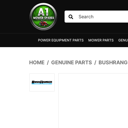
Skip to main content
POWER EQUIPMENT PARTS
MOWER PARTS
GENU
HOME
GENUINE PARTS
BUSHRANGE