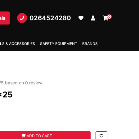
0264524280
0
als
LS & ACCESSORIES
SAFETY EQUIPMENT
BRANDS
/
5
based on
0
review.
x25
ty field
ADD TO CART