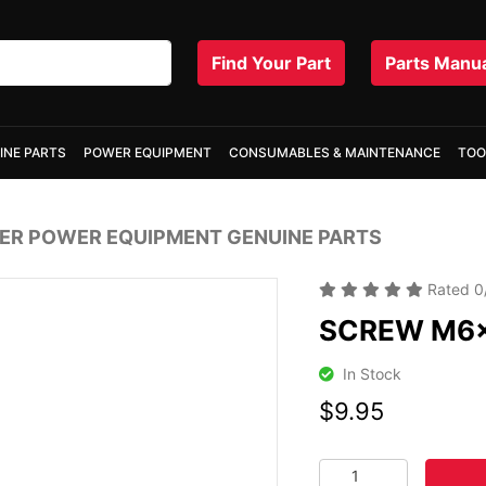
Find Your Part
Parts Manu
INE PARTS
POWER EQUIPMENT
CONSUMABLES & MAINTENANCE
TOO
R POWER EQUIPMENT GENUINE PARTS
Rated
0
SCREW M6
In Stock
$9.95
SCREW M6x25 quanti