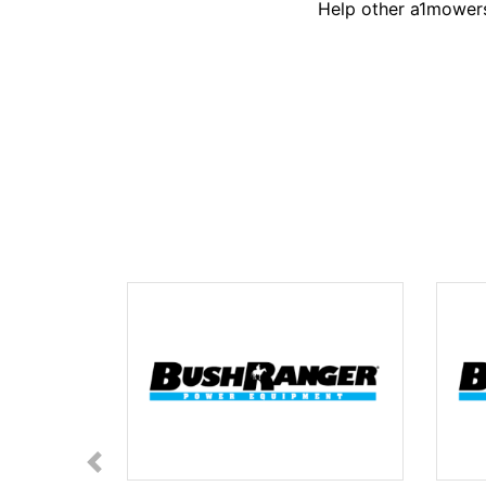
Help other a1mowers