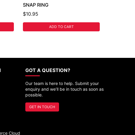
SNAP RING
$10.95
ADD TO CART
N
GOT A QUESTION?
Our team is here to help. Submit your
enquiry and we’ll be in touch as soon as
possible.
GET IN TOUCH
rce Cloud