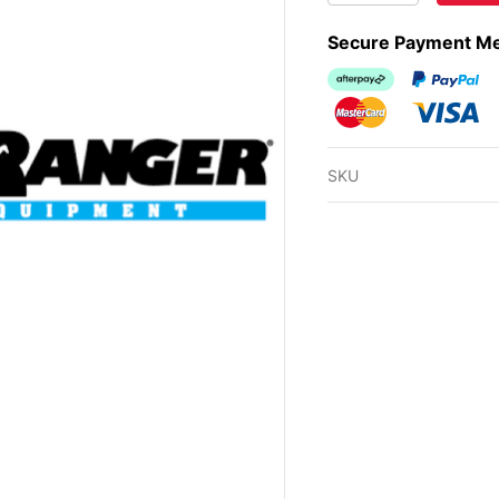
Secure Payment M
Afterpay
PayPal Ch
MasterCard
Visa
SKU