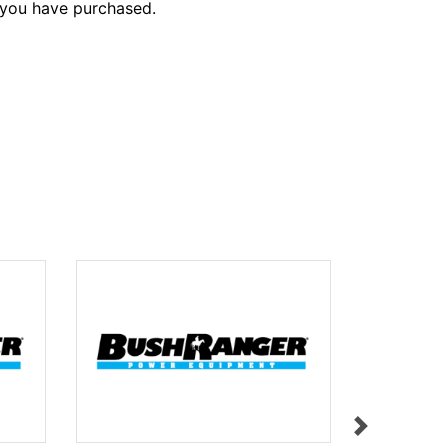
 you have purchased.
LABEL L31
$11.95