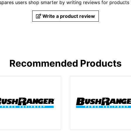
pares users shop smarter by writing reviews for products
Write a product review
Recommended Products