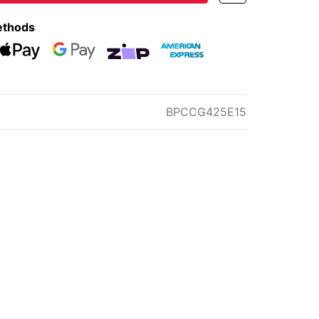
ethods
eckout
Web Payments
Web Payments
zipMoney
American Express
BPCCG425E15