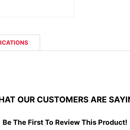
FICATIONS
HAT OUR CUSTOMERS ARE SAYI
Be The First To Review This Product!