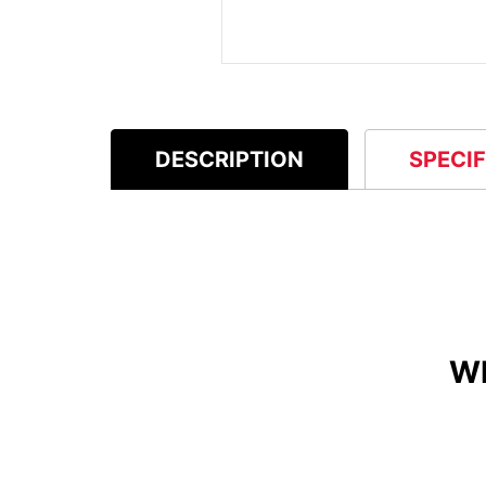
DESCRIPTION
SPECI
W