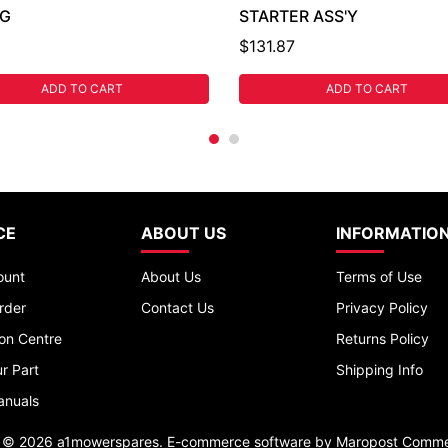
NG
STARTER ASS'Y
$131.87
ADD TO CART
ADD TO CART
CE
ABOUT US
INFORMATIO
ount
About Us
Terms of Use
rder
Contact Us
Privacy Policy
ion Centre
Returns Policy
r Part
Shipping Info
anuals
t © 2026 a1mowerspares. E-commerce software by
Maropost Comme