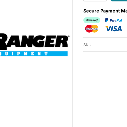
Secure Payment M
Afterpay
PayPal Ch
MasterCard
Visa
SKU