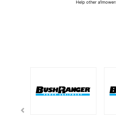
Help other a1mowers