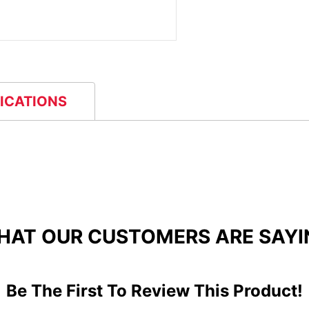
FICATIONS
HAT OUR CUSTOMERS ARE SAYI
Be The First To Review This Product!