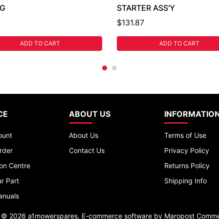
NG
STARTER ASS'Y
$131.87
ADD TO CART
ADD TO CART
CE
ABOUT US
INFORMATIO
ount
About Us
Terms of Use
rder
Contact Us
Privacy Policy
ion Centre
Returns Policy
r Part
Shipping Info
anuals
t © 2026 a1mowerspares. E-commerce software by
Maropost Comme