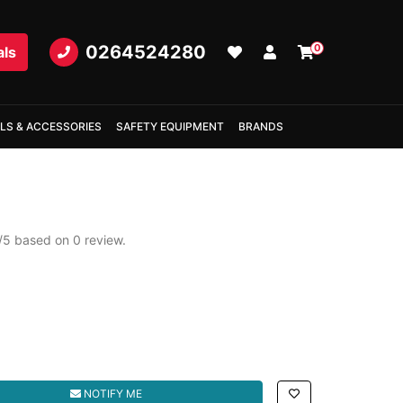
0264524280
0
als
LS & ACCESSORIES
SAFETY EQUIPMENT
BRANDS
/
5
based on
0
review.
d
NOTIFY ME