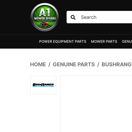
Skip to main content
POWER EQUIPMENT PARTS
MOWER PARTS
GENU
HOME
GENUINE PARTS
BUSHRANGE