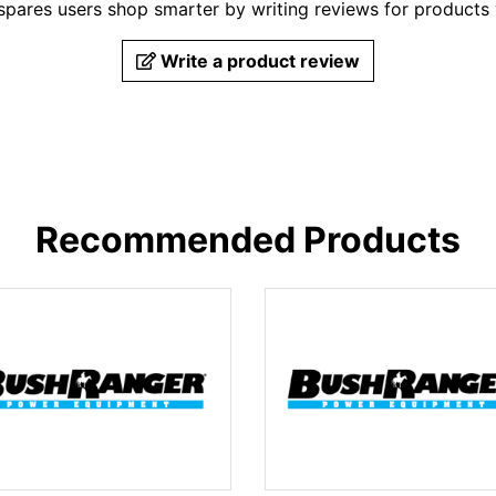
pares users shop smarter by writing reviews for products
Write a product review
Recommended Products