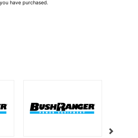
 you have purchased.
LABEL L31
$11.95