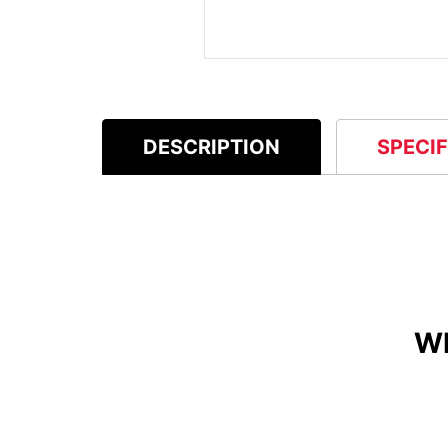
DESCRIPTION
SPECI
W