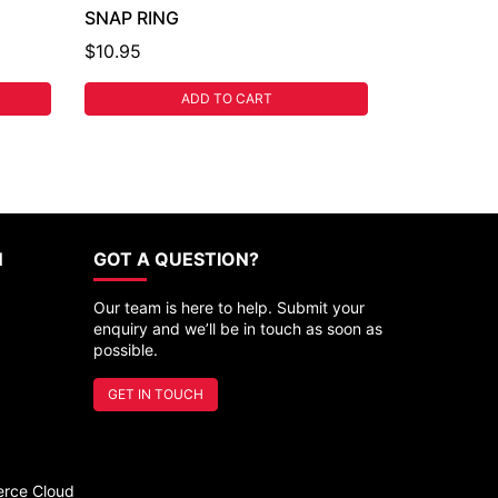
SNAP RING
$10.95
ADD TO CART
N
GOT A QUESTION?
Our team is here to help. Submit your
enquiry and we’ll be in touch as soon as
possible.
GET IN TOUCH
rce Cloud