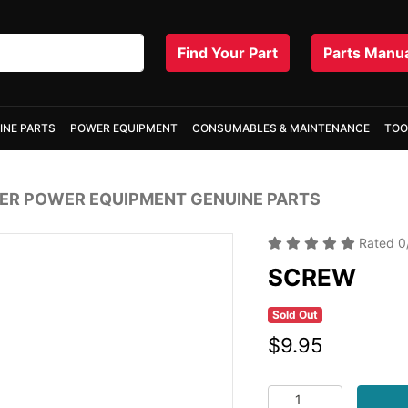
Find Your Part
Parts Manu
INE PARTS
POWER EQUIPMENT
CONSUMABLES & MAINTENANCE
TOO
R POWER EQUIPMENT GENUINE PARTS
Rated
0
SCREW
Sold Out
$9.95
SCREW quantity fiel