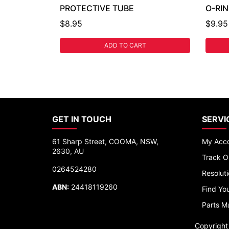
PROTECTIVE TUBE
O-RI
$8.95
$9.95
ADD TO CART
GET IN TOUCH
SERVI
61 Sharp Street, COOMA, NSW,
My Acc
2630, AU
Track O
0264524280
Resolut
ABN:
24418119260
Find You
Parts M
Copyrigh