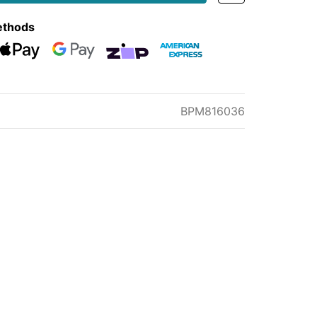
ethods
eckout
Web Payments
Web Payments
zipMoney
American Express
BPM816036