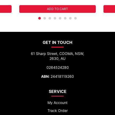
ADD TO CART
GET IN TOUCH
61 Sharp Street, COOMA, NSW,
2630, AU
0264524280
ABN:
24418119260
SERVICE
My Account
Track Order