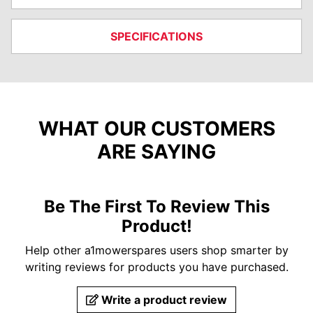
SPECIFICATIONS
WHAT OUR CUSTOMERS
ARE SAYING
Be The First To Review This
Product!
Help other a1mowerspares users shop smarter by
writing reviews for products you have purchased.
Write a product review