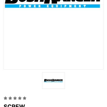
SCREW