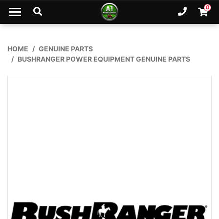
Skip to main content
0
Ph. 02
Shopp
HOME
GENUINE PARTS
BUSHRANGER POWER EQUIPMENT GENUINE PARTS