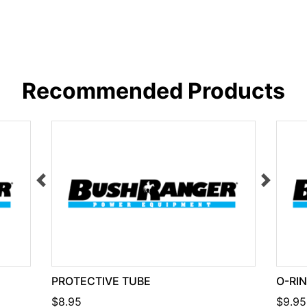
Recommended Products
PROTECTIVE TUBE
O-RI
$8.95
$9.95