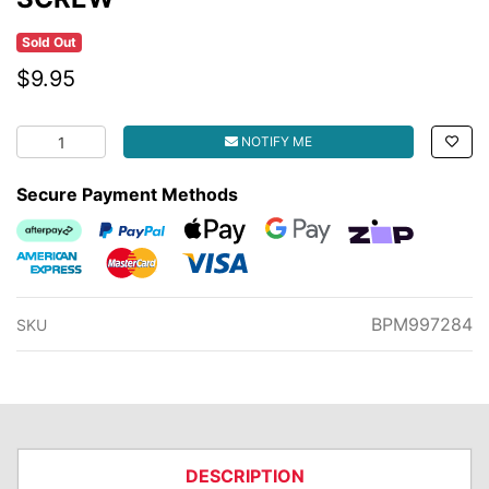
Sold Out
$9.95
SCREW quantity field
NOTIFY ME
Secure Payment Methods
Afterpay
PayPal Checkout
Web Payments
Web Payments
zipMoney
American Express
MasterCard
Visa
BPM997284
SKU
DESCRIPTION