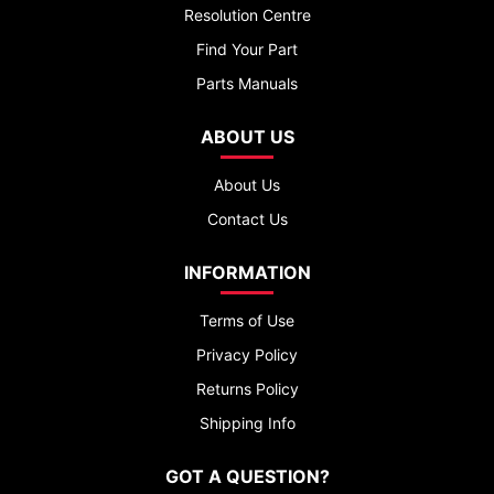
Resolution Centre
Find Your Part
Parts Manuals
ABOUT US
About Us
Contact Us
INFORMATION
Terms of Use
Privacy Policy
Returns Policy
Shipping Info
GOT A QUESTION?