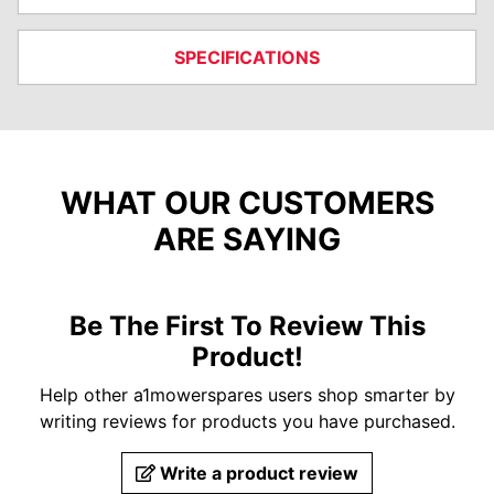
SPECIFICATIONS
WHAT OUR CUSTOMERS
ARE SAYING
Be The First To Review This
Product!
Help other a1mowerspares users shop smarter by
writing reviews for products you have purchased.
Write a product review