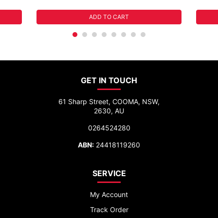
ADD TO CART
GET IN TOUCH
61 Sharp Street, COOMA, NSW,
2630, AU
0264524280
ABN:
24418119260
SERVICE
My Account
Track Order