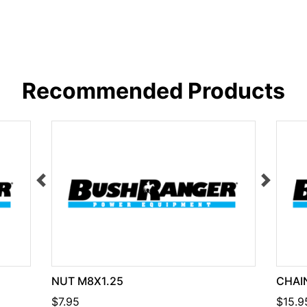
Recommended Products
NUT M8X1.25
CHAIN
$7.95
$15.9