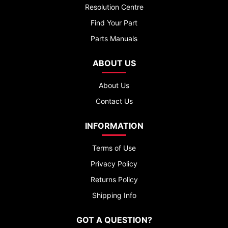
Resolution Centre
Find Your Part
Parts Manuals
ABOUT US
About Us
Contact Us
INFORMATION
Terms of Use
Privacy Policy
Returns Policy
Shipping Info
GOT A QUESTION?