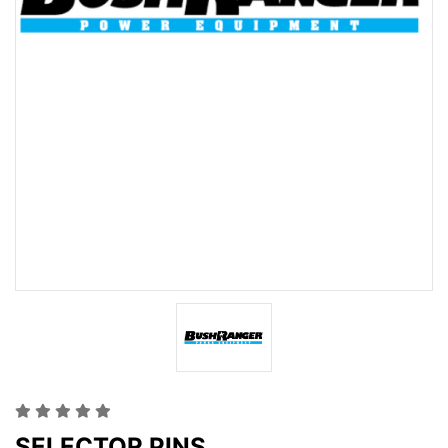
SELECTOR PINS