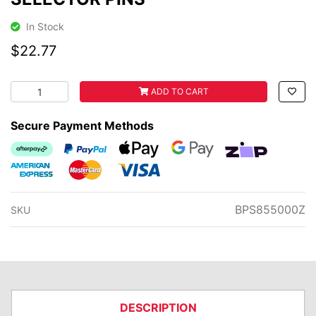
In Stock
$22.77
SELECTOR PINS quantity field
ADD TO CART
Secure Payment Methods
Afterpay
PayPal Checkout
Web Payments
Web Payments
zipMoney
American Express
MasterCard
Visa
BPS855000Z
SKU
DESCRIPTION