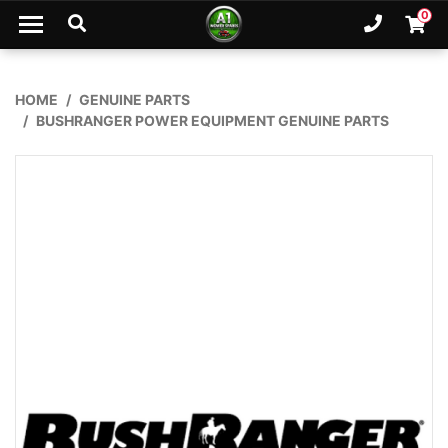
Skip to main content
0
Ph. 02
Shopp
HOME
GENUINE PARTS
BUSHRANGER POWER EQUIPMENT GENUINE PARTS