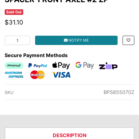
Sold Out
$31.10
SPACER-FRONT AXLE #2 ZP quantity field
NOTIFY ME
Secure Payment Methods
Afterpay
PayPal Checkout
Web Payments
Web Payments
zipMoney
American Express
MasterCard
Visa
BPS855070Z
SKU
DESCRIPTION