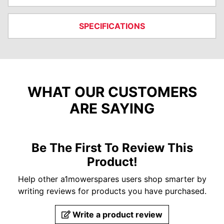
SPECIFICATIONS
WHAT OUR CUSTOMERS
ARE SAYING
Be The First To Review This
Product!
Help other a1mowerspares users shop smarter by
writing reviews for products you have purchased.
Write a product review