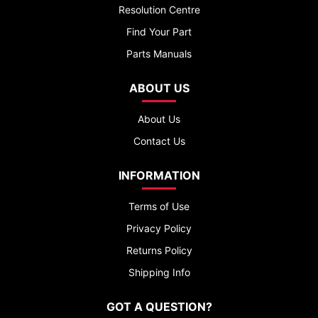
Resolution Centre
Find Your Part
Parts Manuals
ABOUT US
About Us
Contact Us
INFORMATION
Terms of Use
Privacy Policy
Returns Policy
Shipping Info
GOT A QUESTION?