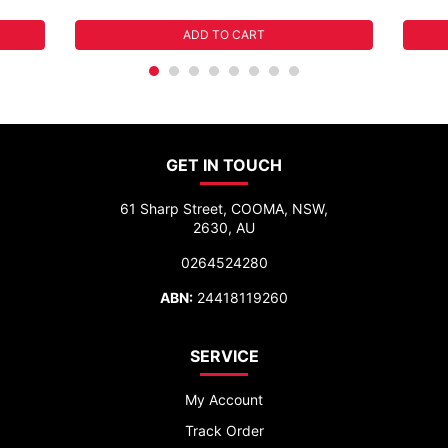
ADD TO CART
GET IN TOUCH
61 Sharp Street, COOMA, NSW,
2630, AU
0264524280
ABN:
24418119260
SERVICE
My Account
Track Order