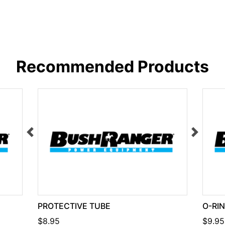
Recommended Products
PROTECTIVE TUBE
O-RI
$8.95
$9.95