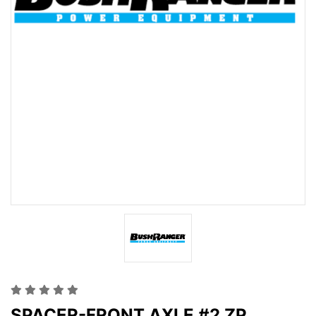
SPACER-FRONT AXLE #2 ZP