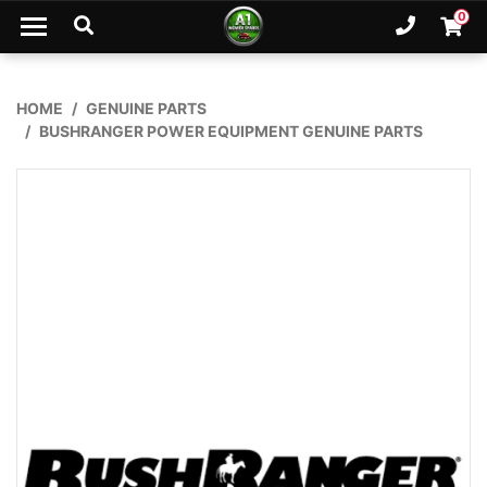
Skip to main content
0
Ph. 02
Shopp
HOME
GENUINE PARTS
BUSHRANGER POWER EQUIPMENT GENUINE PARTS