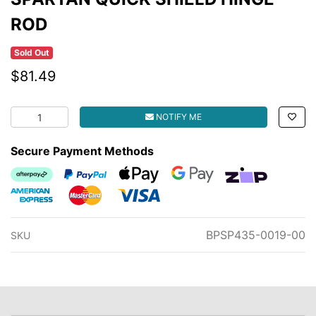
ROD
Sold Out
$81.49
SPARTAN QUICK SHIELD HINGE ROD quantity field
NOTIFY ME
Secure Payment Methods
Afterpay
PayPal Checkout
Web Payments
Web Payments
zipMoney
American Express
MasterCard
Visa
BPSP435-0019-00
SKU