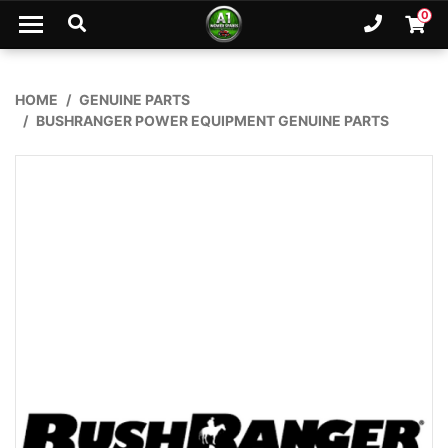
Skip to main content
0
Ph. 02
Shopp
HOME
GENUINE PARTS
BUSHRANGER POWER EQUIPMENT GENUINE PARTS