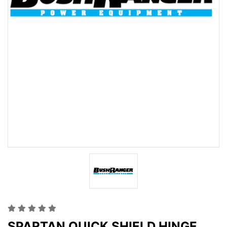
SPARTAN QUICK SHIELD HINGE