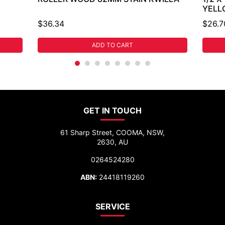
YELL
$36.34
$26.7
ADD TO CART
GET IN TOUCH
61 Sharp Street, COOMA, NSW,
2630, AU
0264524280
ABN:
24418119260
SERVICE