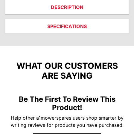
DESCRIPTION
SPECIFICATIONS
WHAT OUR CUSTOMERS
ARE SAYING
Be The First To Review This
Product!
Help other a1mowerspares users shop smarter by
writing reviews for products you have purchased.