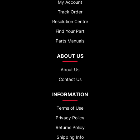
My Account
Track Order
Resolution Centre
Find Your Part
Parts Manuals
ABOUT US
About Us
Contact Us
INFORMATION
Terms of Use
Privacy Policy
Returns Policy
Shipping Info