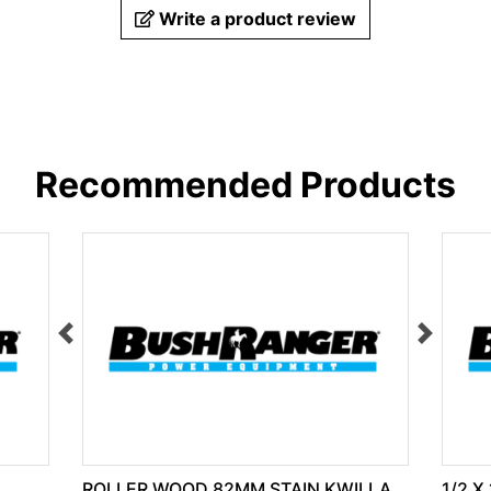
Write a product review
Recommended Products
ROLLER WOOD 82MM STAIN KWILLA
1/2 X