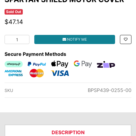
Sold Out
$47.14
SPARTAN SHIELD MOTOR COVER quantity field
NOTIFY ME
Secure Payment Methods
Afterpay
PayPal Checkout
Web Payments
Web Payments
zipMoney
American Express
MasterCard
Visa
BPSP439-0255-00
SKU
DESCRIPTION