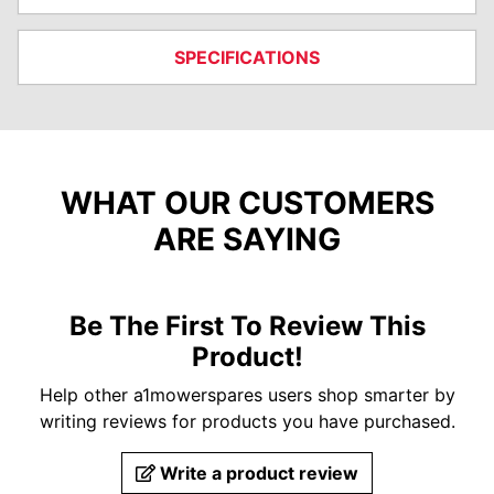
SPECIFICATIONS
WHAT OUR CUSTOMERS
ARE SAYING
Be The First To Review This
Product!
Help other a1mowerspares users shop smarter by
writing reviews for products you have purchased.
Write a product review