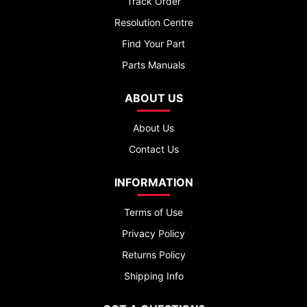
Track Order
Resolution Centre
Find Your Part
Parts Manuals
ABOUT US
About Us
Contact Us
INFORMATION
Terms of Use
Privacy Policy
Returns Policy
Shipping Info