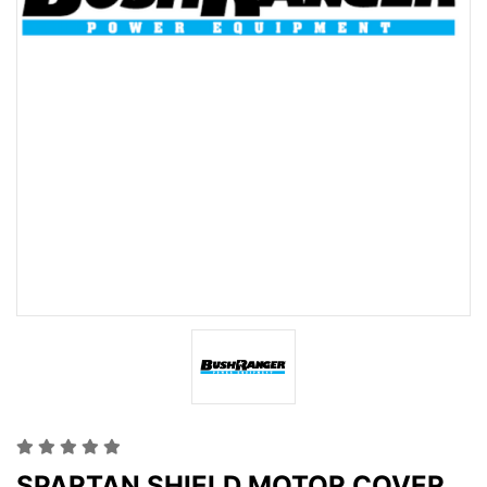
SPARTAN SHIELD MOTOR COVER