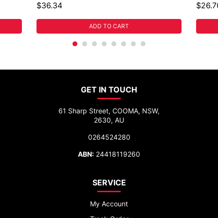
$36.34
$26.7
ADD TO CART
GET IN TOUCH
61 Sharp Street, COOMA, NSW,
2630, AU
0264524280
ABN:
24418119260
SERVICE
My Account