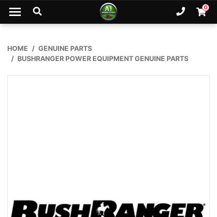
Skip to main content
0
Ph. 02
Shopp
HOME
GENUINE PARTS
BUSHRANGER POWER EQUIPMENT GENUINE PARTS