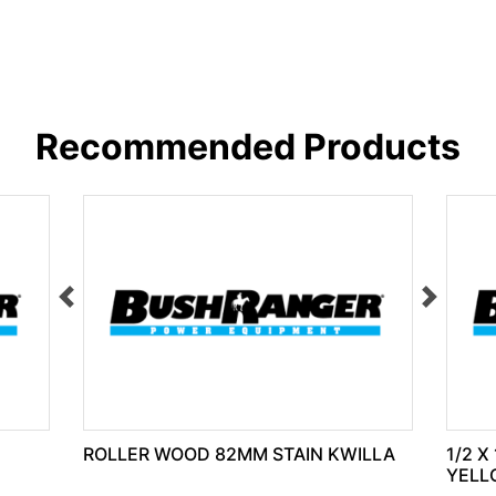
Recommended Products
ROLLER WOOD 82MM STAIN KWILLA
1/2 X
YELL