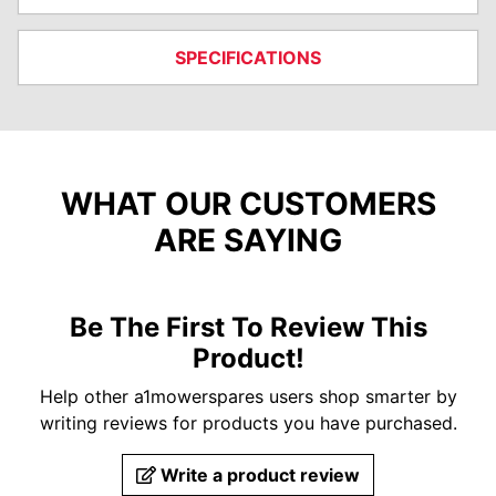
SPECIFICATIONS
WHAT OUR CUSTOMERS
ARE SAYING
Be The First To Review This
Product!
Help other a1mowerspares users shop smarter by
writing reviews for products you have purchased.
Write a product review