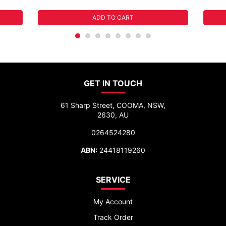
ADD TO CART
GET IN TOUCH
61 Sharp Street, COOMA, NSW,
2630, AU
0264524280
ABN:
24418119260
SERVICE
My Account
Track Order