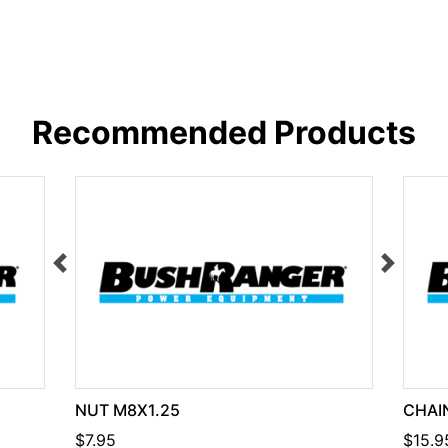
Recommended Products
NUT M8X1.25
CHAIN
$7.95
$15.9