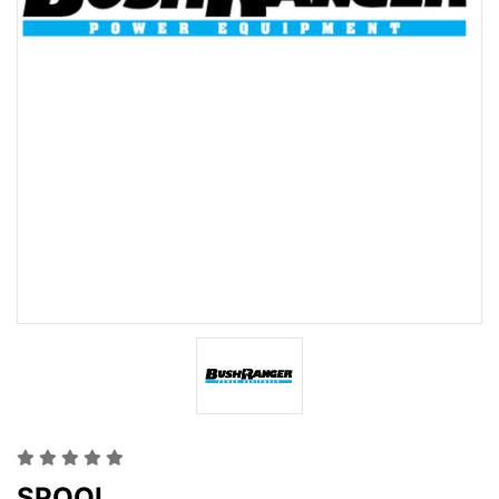
SPOOL