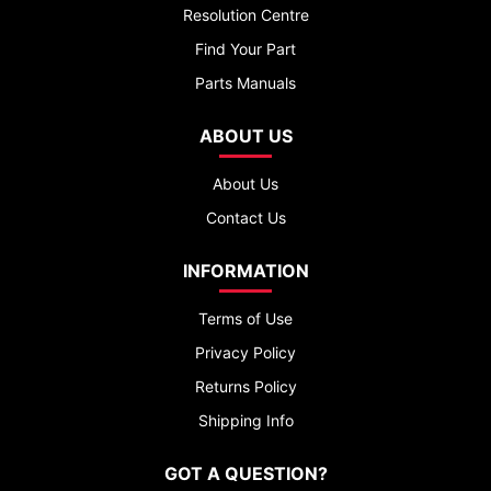
Resolution Centre
Find Your Part
Parts Manuals
ABOUT US
About Us
Contact Us
INFORMATION
Terms of Use
Privacy Policy
Returns Policy
Shipping Info
GOT A QUESTION?