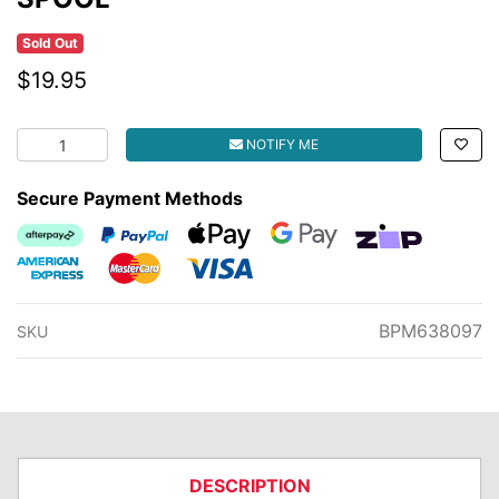
Sold Out
$19.95
SPOOL quantity field
NOTIFY ME
Secure Payment Methods
Afterpay
PayPal Checkout
Web Payments
Web Payments
zipMoney
American Express
MasterCard
Visa
BPM638097
SKU
DESCRIPTION