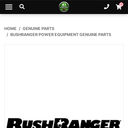
Skip to main content
0
Ph. 02
Shopp
HOME
GENUINE PARTS
BUSHRANGER POWER EQUIPMENT GENUINE PARTS