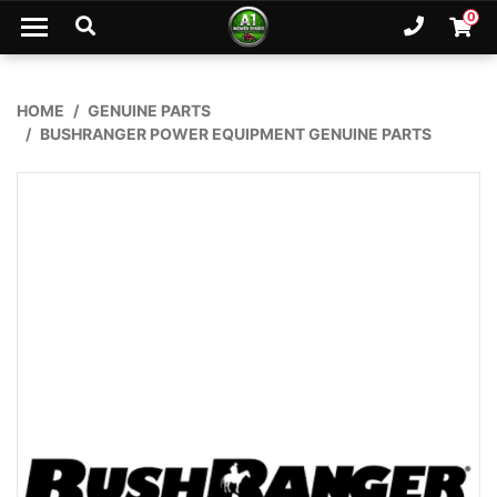
Skip to main content
0
Ph. 02
Shopp
HOME
GENUINE PARTS
BUSHRANGER POWER EQUIPMENT GENUINE PARTS