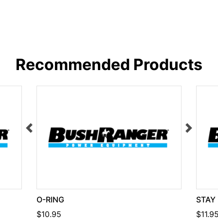
Recommended Products
O-RING
STAY
$10.95
$11.9