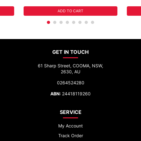
ADD TO CART
GET IN TOUCH
61 Sharp Street, COOMA, NSW,
2630, AU
0264524280
ABN:
24418119260
SERVICE
My Account
Track Order