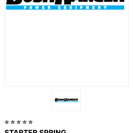
STARTER SPRING