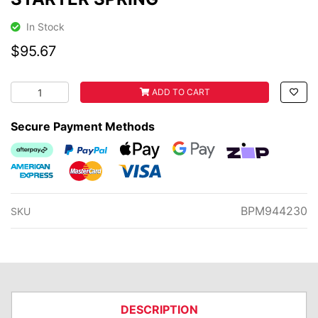
In Stock
$95.67
STARTER SPRING quantity field
ADD TO CART
Secure Payment Methods
Afterpay
PayPal Checkout
Web Payments
Web Payments
zipMoney
American Express
MasterCard
Visa
BPM944230
SKU
DESCRIPTION