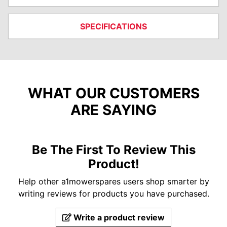
SPECIFICATIONS
WHAT OUR CUSTOMERS
ARE SAYING
Be The First To Review This
Product!
Help other a1mowerspares users shop smarter by
writing reviews for products you have purchased.
Write a product review