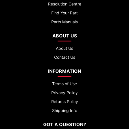
Resolution Centre
Find Your Part
Parts Manuals
ABOUT US
About Us
Contact Us
INFORMATION
Terms of Use
Privacy Policy
Returns Policy
Shipping Info
GOT A QUESTION?