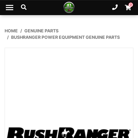
Skip to main content
0
Ph. 02
Shopp
HOME
GENUINE PARTS
BUSHRANGER POWER EQUIPMENT GENUINE PARTS