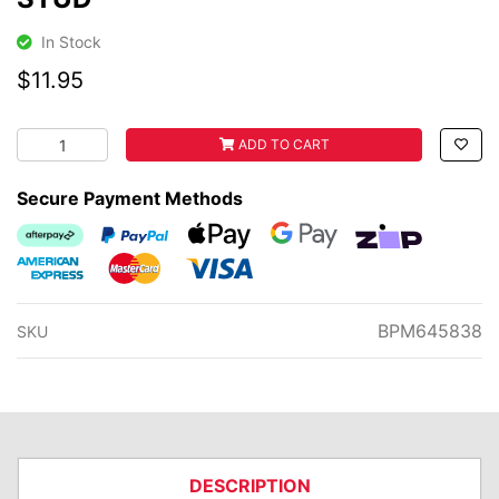
In Stock
$11.95
STUD quantity field
ADD TO CART
Secure Payment Methods
Afterpay
PayPal Checkout
Web Payments
Web Payments
zipMoney
American Express
MasterCard
Visa
BPM645838
SKU
DESCRIPTION