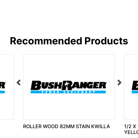
Recommended Products
ROLLER WOOD 82MM STAIN KWILLA
1/2 X
YELL