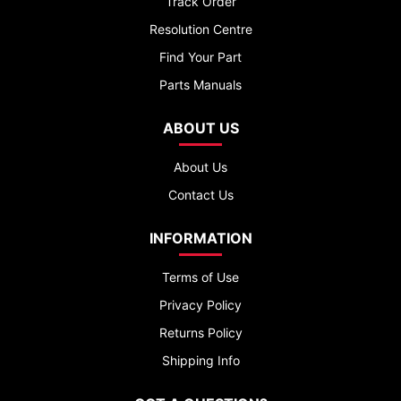
Track Order
Resolution Centre
Find Your Part
Parts Manuals
ABOUT US
About Us
Contact Us
INFORMATION
Terms of Use
Privacy Policy
Returns Policy
Shipping Info