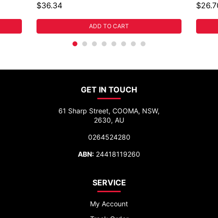
$36.34
$26.7
ADD TO CART
GET IN TOUCH
61 Sharp Street, COOMA, NSW,
2630, AU
0264524280
ABN:
24418119260
SERVICE
My Account