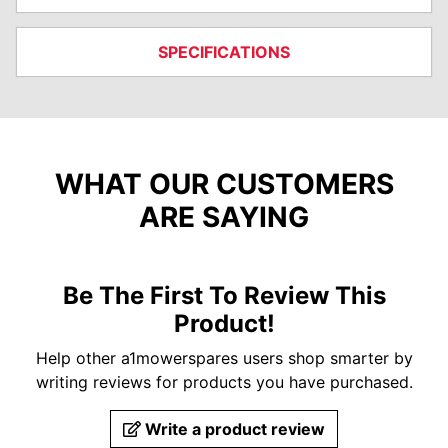
SPECIFICATIONS
WHAT OUR CUSTOMERS
ARE SAYING
Be The First To Review This
Product!
Help other a1mowerspares users shop smarter by
writing reviews for products you have purchased.
Write a product review