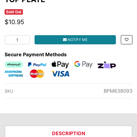
Sold Out
$10.95
TOP PLATE quantity field
NOTIFY ME
Secure Payment Methods
Afterpay
PayPal Checkout
Web Payments
Web Payments
zipMoney
American Express
MasterCard
Visa
BPM638093
SKU
DESCRIPTION