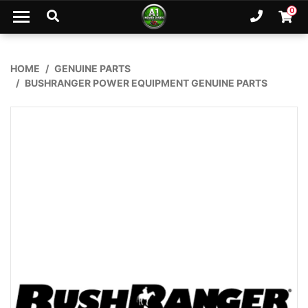
Skip to main content
0
Ph. 02
Shopp
HOME
GENUINE PARTS
BUSHRANGER POWER EQUIPMENT GENUINE PARTS