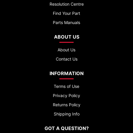
Resolution Centre
Find Your Part
Parts Manuals
ABOUT US
About Us
Contact Us
INFORMATION
Terms of Use
Privacy Policy
Returns Policy
Shipping Info
GOT A QUESTION?