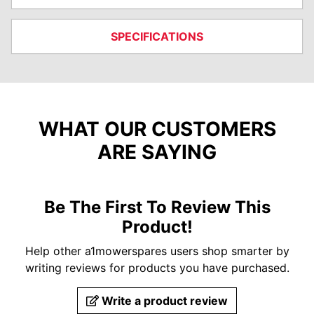
SPECIFICATIONS
WHAT OUR CUSTOMERS
ARE SAYING
Be The First To Review This
Product!
Help other a1mowerspares users shop smarter by
writing reviews for products you have purchased.
Write a product review