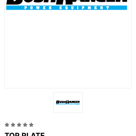
TOP PLATE