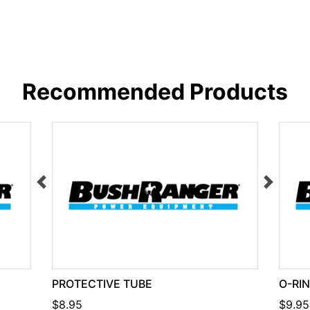
Recommended Products
PROTECTIVE TUBE
O-RI
$8.95
$9.95