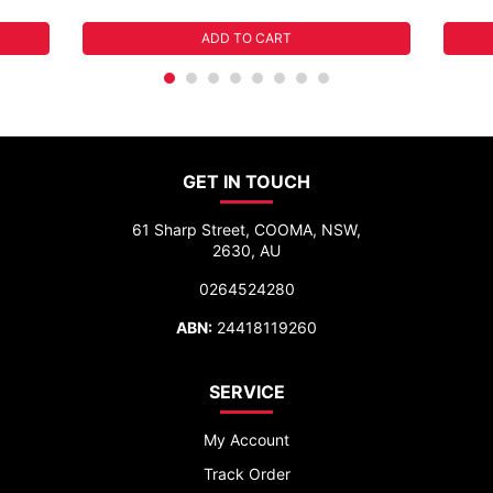
ADD TO CART
GET IN TOUCH
61 Sharp Street, COOMA, NSW,
2630, AU
0264524280
ABN:
24418119260
SERVICE
My Account
Track Order